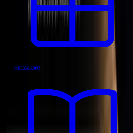
Gift Vouchers