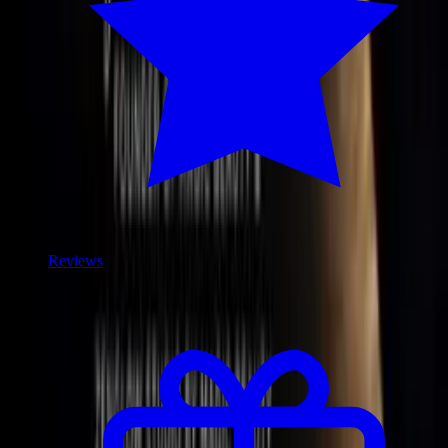
Reviews