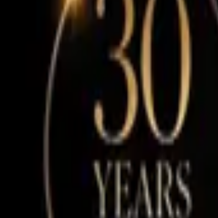
Our Story