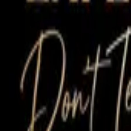
Treatments