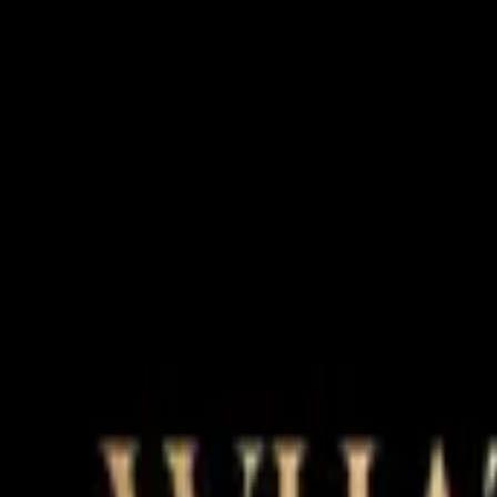
Magic Beauty
Advanced Aesthetics & Anti-Aging